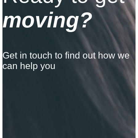
moving?
Get in touch to find out how we
can help you