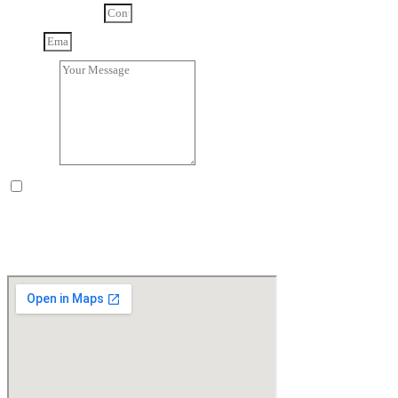
Contact Number
Email
Message
By selecting the box, you acknowledge that you have read and
understood our
privacy notice
and consent to its terms.
Send