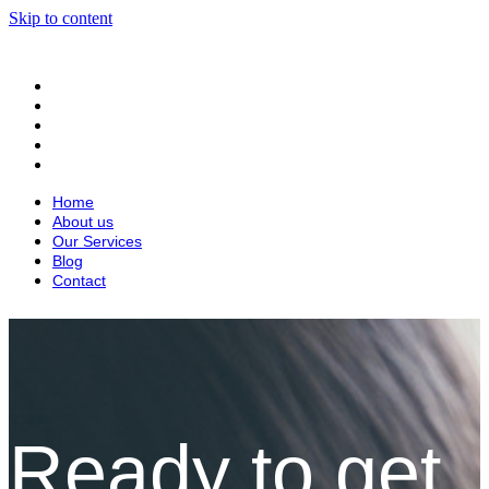
Skip to content
Home
About us
Our Services
Blog
Contact
Home
About us
Our Services
Blog
Contact
Ready to get