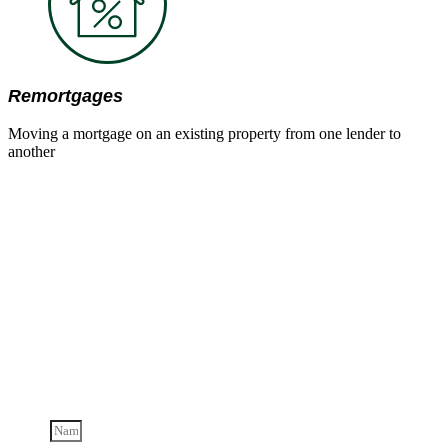
Remortgages
Moving a mortgage on an existing property from one lender to
another
Send us a
message
Contact us below for more information on our services and
how we can help you.
Name