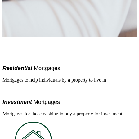
Residential
Mortgages
Mortgages to help individuals by a property to live in
Investment
Mortgages
Mortgages for those wishing to buy a property for investment